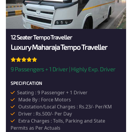
12 Seater Tempo Traveller
Luxury Maharaja Tempo Traveller
9 Passengers + 1 Driver | Highly Exp. Driver
SPECIFICATION
Seating : 9 Passenger + 1 Driver
Made By : Force Motors
Outstation/Local Charges : Rs.23/- Per/KM
Driver : Rs.500/- Per Day
Extra Charges : Tolls, Parking and State
Permits as Per Actuals