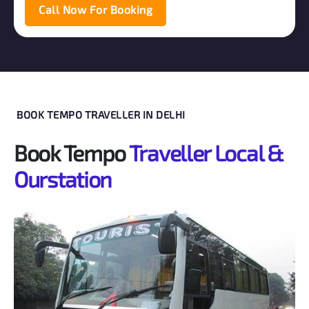
Call Now For Booking
BOOK TEMPO TRAVELLER IN DELHI
Book Tempo
Traveller Local &
Ourstation