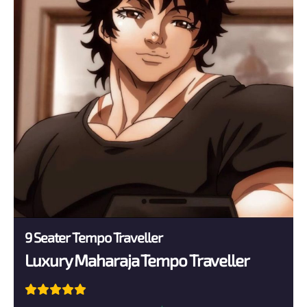
9 Seater Tempo Traveller
Luxury Maharaja Tempo Traveller