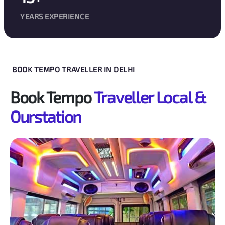
YEARS EXPERIENCE
BOOK TEMPO TRAVELLER IN DELHI
Book Tempo
Traveller Local &
Ourstation