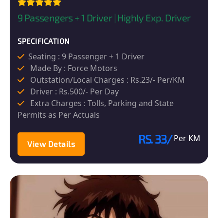
9 Passengers + 1 Driver | Highly Exp. Driver
SPECIFICATION
Seating : 9 Passenger + 1 Driver
Made By : Force Motors
Outstation/Local Charges : Rs.23/- Per/KM
Driver : Rs.500/- Per Day
Extra Charges : Tolls, Parking and State
Permits as Per Actuals
RS. 33/
Per KM
View Details