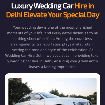
Luxury Wedding Car
Hire in
Delhi Elevate Your Special Day
Your wedding day is one of the most cherished
moments of your life, and every detail deserves to be
nothing short of perfect. Among the countless
arrangements, transportation plays a vital role in
setting the tone and style of the celebration. At
Wedding Car Hire Delhi, we specialize in providing luxur
y wedding car hire in Delhi, ensuring your grand entry
leaves a lasting impression.