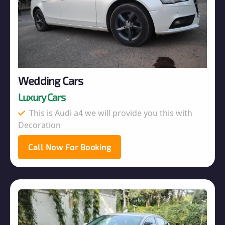
Wedding Cars
Luxury Cars
This is Audi a4 we will provide you this with
Decoration
Call Now For Booking