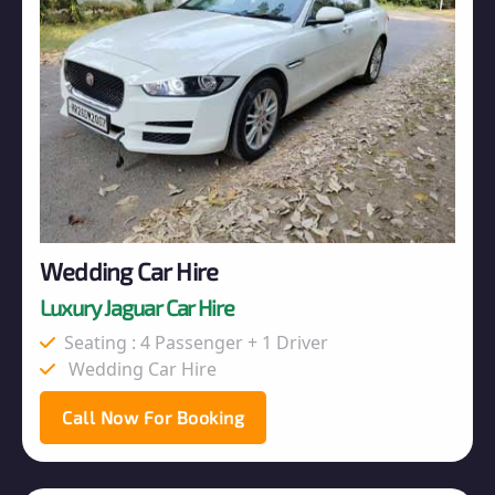
Wedding Car Hire
Luxury Jaguar Car Hire
Seating : 4 Passenger + 1 Driver
Wedding Car Hire
Call Now For Booking