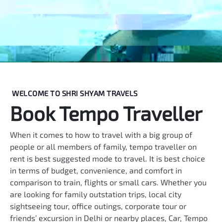
WELCOME TO SHRI SHYAM TRAVELS
Book Tempo Traveller
When it comes to how to travel with a big group of
people or all members of family, tempo traveller on
rent is best suggested mode to travel. It is best choice
in terms of budget, convenience, and comfort in
comparison to train, flights or small cars. Whether you
are looking for family outstation trips, local city
sightseeing tour, office outings, corporate tour or
friends’ excursion in Delhi or nearby places, Car, Tempo