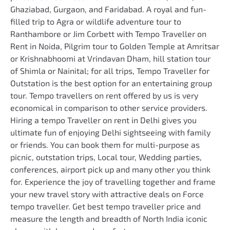
Ghaziabad, Gurgaon, and Faridabad. A royal and fun-
filled trip to Agra or wildlife adventure tour to
Ranthambore or Jim Corbett with Tempo Traveller on
Rent in Noida, Pilgrim tour to Golden Temple at Amritsar
or Krishnabhoomi at Vrindavan Dham, hill station tour
of Shimla or Nainital; for all trips, Tempo Traveller for
Outstation is the best option for an entertaining group
tour. Tempo travellers on rent offered by us is very
economical in comparison to other service providers.
Hiring a tempo Traveller on rent in Delhi gives you
ultimate fun of enjoying Delhi sightseeing with family
or friends. You can book them for multi-purpose as
picnic, outstation trips, Local tour, Wedding parties,
conferences, airport pick up and many other you think
for. Experience the joy of travelling together and frame
your new travel story with attractive deals on Force
tempo traveller. Get best tempo traveller price and
measure the length and breadth of North India iconic