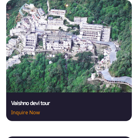
Vaishno devi tour
Inquire Now