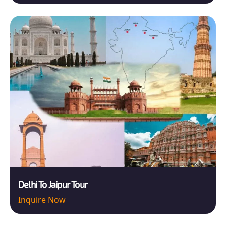
Delhi To Jaipur Tour
Inquire Now