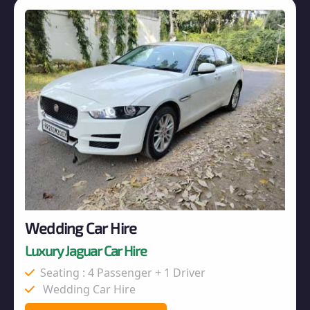
Wedding Car Hire
Luxury Jaguar Car Hire
Seating : 4 Passenger + 1 Driver
Wedding Car Hire