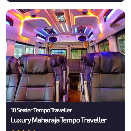
10 Seater Tempo Traveller
Luxury Maharaja Tempo Traveller