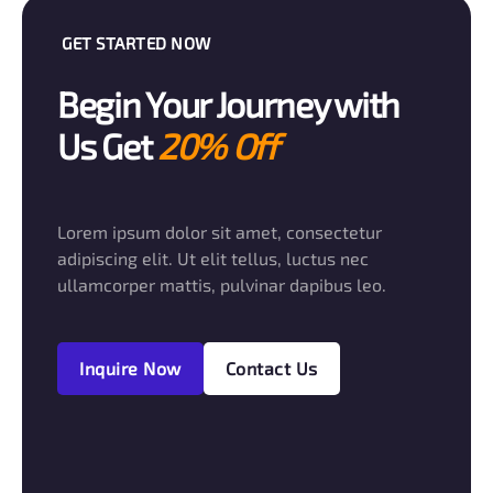
GET STARTED NOW
Begin Your Journey with
Us Get
20% Off
Lorem ipsum dolor sit amet, consectetur
adipiscing elit. Ut elit tellus, luctus nec
ullamcorper mattis, pulvinar dapibus leo.
Inquire Now
Contact Us