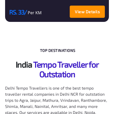
RS. 33/
View Details
Per KM
TOP DESTINATIONS
India
Tempo Traveller for
Outstation
Delhi Tempo Travellers is one of the best tempo
traveller rental companies in Delhi NCR for outstation
trips to Agra, Jaipur, Mathura, Vrindavan, Ranthambore,
Shimla, Manali, Nainital, Amritsar, and many more
places. Our services are available in Delhi, Noida,