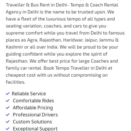
Traveller & Bus Rent in Delhi- Tempo & Coach Rental
Agency in Delhi is the name to be trusted upon. We
have a fleet of the luxurious tempo of all types and
seating variation, coaches, and cars to give you
supreme comfort while you travel from Delhi to famous
places as Agra, Rajasthan, Haridwar, Jaipur, Jammu &
Kashmir or all over India. We will be proud to be your
guiding confidant while you explore the spirit of
Rajasthan. We offer best price for large Coaches and
family car rental. Book Tempo Traveller in Delhi at
cheapest cost with us without compromising on
facilities.
Reliable Service
Comfortable Rides
Affordable Pricing
Professional Drivers
Custom Solutions
Exceptional Support