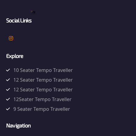
Social Links
Explore
10 Seater Tempo Traveller
12 Seater Tempo Traveller
12 Seater Tempo Traveller
12Seater Tempo Traveller
9 Seater Tempo Traveller
Navigation