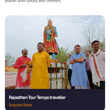
places with luxury and comfort.
Rajasthan Tour Tempo traveller
Inquire Now