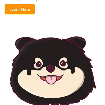
Learn More