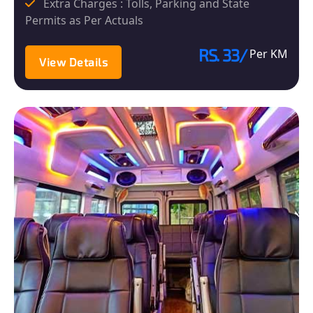
Extra Charges : Tolls, Parking and State
Permits as Per Actuals
RS. 33/
Per KM
View Details