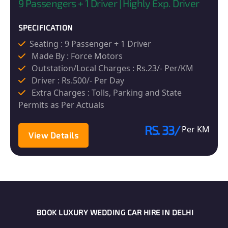
9 Passengers + 1 Driver | Highly Exp. Driver
SPECIFICATION
Seating : 9 Passenger + 1 Driver
Made By : Force Motors
Outstation/Local Charges : Rs.23/- Per/KM
Driver : Rs.500/- Per Day
Extra Charges : Tolls, Parking and State
Permits as Per Actuals
RS. 33/
Per KM
View Details
BOOK LUXURY WEDDING CAR HIRE IN DELHI