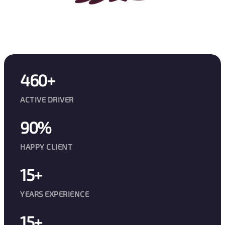
460+
ACTIVE DRIVER
90%
HAPPY CLIENT
15+
YEARS EXPERIENCE
15+