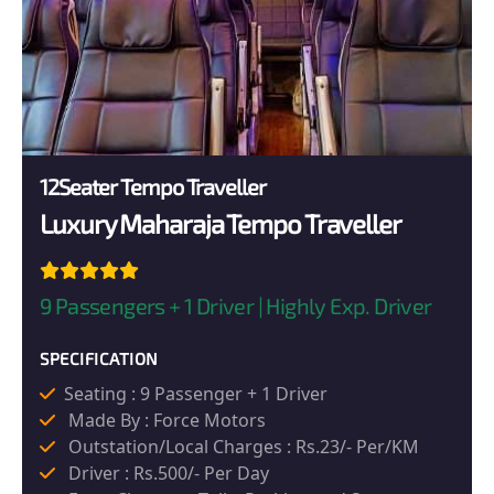
12Seater Tempo Traveller
Luxury Maharaja Tempo Traveller
9 Passengers + 1 Driver | Highly Exp. Driver
SPECIFICATION
Seating : 9 Passenger + 1 Driver
Made By : Force Motors
Outstation/Local Charges : Rs.23/- Per/KM
Driver : Rs.500/- Per Day