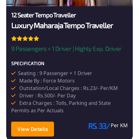
12 Seater Tempo Traveller
Luxury Maharaja Tempo Traveller
9 Passengers + 1 Driver | Highly Exp. Driver
SPECIFICATION
Seating : 9 Passenger + 1 Driver
Made By : Force Motors
Outstation/Local Charges : Rs.23/- Per/KM
Driver : Rs.500/- Per Day
Extra Charges : Tolls, Parking and State
Permits as Per Actuals
RS. 33/
Per KM
View Details